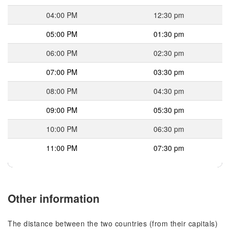
04:00 PM
12:30 pm
05:00 PM
01:30 pm
06:00 PM
02:30 pm
07:00 PM
03:30 pm
08:00 PM
04:30 pm
09:00 PM
05:30 pm
10:00 PM
06:30 pm
11:00 PM
07:30 pm
Other information
The distance between the two countries (from their capitals)