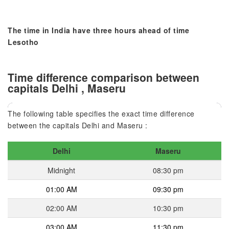
The time in India have three hours ahead of time
Lesotho
Time difference comparison between
capitals Delhi , Maseru
The following table specifies the exact time difference
between the capitals Delhi and Maseru :
Delhi
Maseru
Midnight
08:30 pm
01:00 AM
09:30 pm
02:00 AM
10:30 pm
03:00 AM
11:30 pm