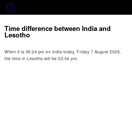
Time difference between India and
Lesotho
When it is 06:24 pm en India today, Friday 7 August 2026,
the time in Lesotho will be 02:54 pm.