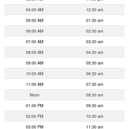
04:00 AM
12:30 am
05:00 AM
01:30 am
06:00 AM
02:30 am
07:00 AM
03:30 am
08:00 AM
04:30 am
09:00 AM
05:30 am
10:00 AM
06:30 am
11:00 AM
07:30 am
Noon
08:30 am
01:00 PM
09:30 am
02:00 PM
10:30 am
03:00 PM
11:30 am