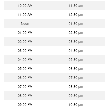
10:00 AM
11:30 am
11:00 AM
12:30 pm
Noon
01:30 pm
01:00 PM
02:30 pm
02:00 PM
03:30 pm
03:00 PM
04:30 pm
04:00 PM
05:30 pm
05:00 PM
06:30 pm
06:00 PM
07:30 pm
07:00 PM
08:30 pm
08:00 PM
09:30 pm
09:00 PM
10:30 pm