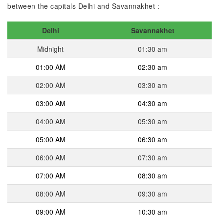
between the capitals Delhi and Savannakhet :
Delhi
Savannakhet
Midnight
01:30 am
01:00 AM
02:30 am
02:00 AM
03:30 am
03:00 AM
04:30 am
04:00 AM
05:30 am
05:00 AM
06:30 am
06:00 AM
07:30 am
07:00 AM
08:30 am
08:00 AM
09:30 am
09:00 AM
10:30 am