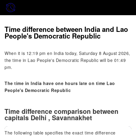
Time difference between India and Lao
People's Democratic Republic
When it is 12:19 pm en India today, Saturday 8 August 2026,
the time in Lao People's Democratic Republic will be 01:49
pm.
The time in India have one hours late on time Lao
People's Democratic Republic
Time difference comparison between
capitals Delhi , Savannakhet
The following table specifies the exact time difference