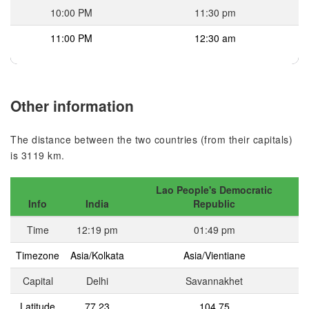
10:00 PM
11:30 pm
11:00 PM
12:30 am
Other information
The distance between the two countries (from their capitals)
is 3119 km.
Lao People's Democratic
Info
India
Republic
Time
12:19 pm
01:49 pm
Timezone
Asia/Kolkata
Asia/Vientiane
Capital
Delhi
Savannakhet
Latitude
77.23
104.75