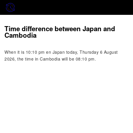
Time difference between Japan and
Cambodia
When it is 10:10 pm en Japan today, Thursday 6 August
2026, the time in Cambodia will be 08:10 pm.