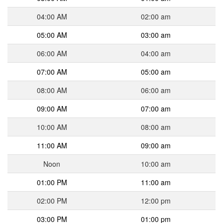
04:00 AM
02:00 am
05:00 AM
03:00 am
06:00 AM
04:00 am
07:00 AM
05:00 am
08:00 AM
06:00 am
09:00 AM
07:00 am
10:00 AM
08:00 am
11:00 AM
09:00 am
Noon
10:00 am
01:00 PM
11:00 am
02:00 PM
12:00 pm
03:00 PM
01:00 pm