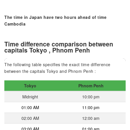
The time in Japan have two hours ahead of time
Cambodia
Time difference comparison between
capitals Tokyo , Phnom Penh
The following table specifies the exact time difference
between the capitals Tokyo and Phnom Penh :
Tokyo
Phnom Penh
Midnight
10:00 pm
01:00 AM
11:00 pm
02:00 AM
12:00 am
03:00 AM
01:00 am