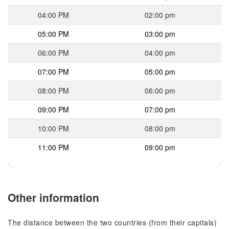
04:00 PM
02:00 pm
05:00 PM
03:00 pm
06:00 PM
04:00 pm
07:00 PM
05:00 pm
08:00 PM
06:00 pm
09:00 PM
07:00 pm
10:00 PM
08:00 pm
11:00 PM
09:00 pm
Other information
The distance between the two countries (from their capitals)