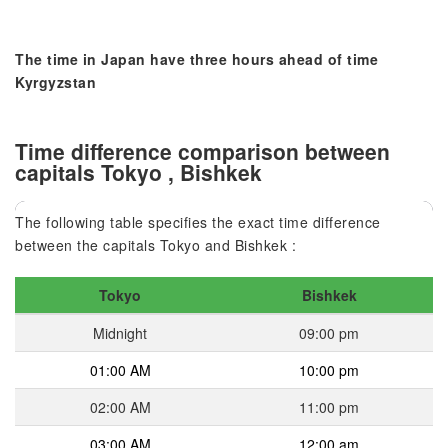
The time in Japan have three hours ahead of time
Kyrgyzstan
Time difference comparison between
capitals Tokyo , Bishkek
The following table specifies the exact time difference
between the capitals Tokyo and Bishkek :
Tokyo
Bishkek
Midnight
09:00 pm
01:00 AM
10:00 pm
02:00 AM
11:00 pm
03:00 AM
12:00 am