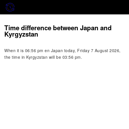
Time difference between Japan and
Kyrgyzstan
When it is 06:56 pm en Japan today, Friday 7 August 2026,
the time in Kyrgyzstan will be 03:56 pm.