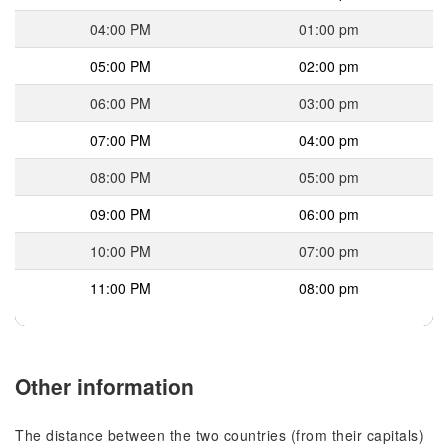
04:00 PM
01:00 pm
05:00 PM
02:00 pm
06:00 PM
03:00 pm
07:00 PM
04:00 pm
08:00 PM
05:00 pm
09:00 PM
06:00 pm
10:00 PM
07:00 pm
11:00 PM
08:00 pm
Other information
The distance between the two countries (from their capitals)