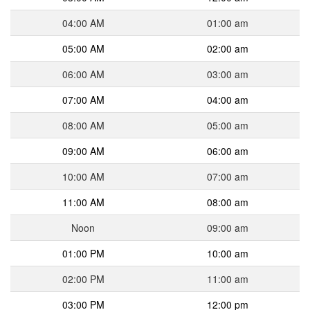
04:00 AM
01:00 am
05:00 AM
02:00 am
06:00 AM
03:00 am
07:00 AM
04:00 am
08:00 AM
05:00 am
09:00 AM
06:00 am
10:00 AM
07:00 am
11:00 AM
08:00 am
Noon
09:00 am
01:00 PM
10:00 am
02:00 PM
11:00 am
03:00 PM
12:00 pm