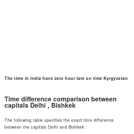
The time in India have zero hour late on time Kyrgyzstan
Time difference comparison between
capitals Delhi , Bishkek
The following table specifies the exact time difference
between the capitals Delhi and Bishkek :