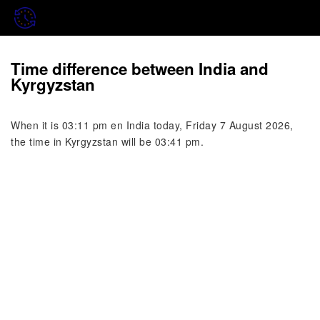
Time difference between India and
Kyrgyzstan
When it is 03:11 pm en India today, Friday 7 August 2026,
the time in Kyrgyzstan will be 03:41 pm.