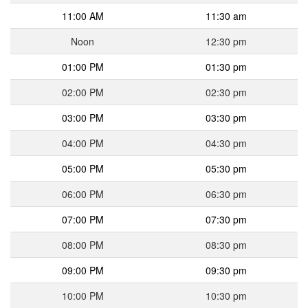
11:00 AM
11:30 am
Noon
12:30 pm
01:00 PM
01:30 pm
02:00 PM
02:30 pm
03:00 PM
03:30 pm
04:00 PM
04:30 pm
05:00 PM
05:30 pm
06:00 PM
06:30 pm
07:00 PM
07:30 pm
08:00 PM
08:30 pm
09:00 PM
09:30 pm
10:00 PM
10:30 pm