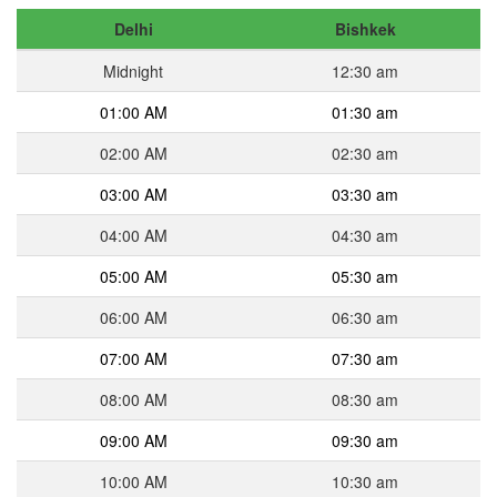
Delhi
Bishkek
Midnight
12:30 am
01:00 AM
01:30 am
02:00 AM
02:30 am
03:00 AM
03:30 am
04:00 AM
04:30 am
05:00 AM
05:30 am
06:00 AM
06:30 am
07:00 AM
07:30 am
08:00 AM
08:30 am
09:00 AM
09:30 am
10:00 AM
10:30 am