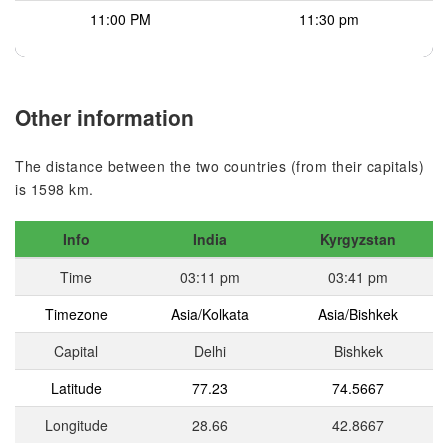
11:00 PM
11:30 pm
Other information
The distance between the two countries (from their capitals)
is 1598 km.
Info
India
Kyrgyzstan
Time
03:11 pm
03:41 pm
Timezone
Asia/Kolkata
Asia/Bishkek
Capital
Delhi
Bishkek
Latitude
77.23
74.5667
Longitude
28.66
42.8667