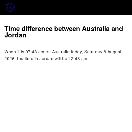
Time difference between Australia and
Jordan
When it is 07:43 am en Australia today, Saturday 8 August
2026, the time in Jordan will be 12:43 am.