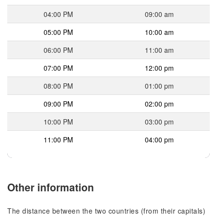
04:00 PM
09:00 am
05:00 PM
10:00 am
06:00 PM
11:00 am
07:00 PM
12:00 pm
08:00 PM
01:00 pm
09:00 PM
02:00 pm
10:00 PM
03:00 pm
11:00 PM
04:00 pm
Other information
The distance between the two countries (from their capitals)