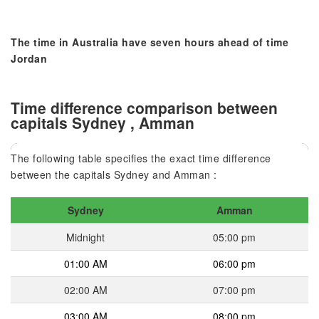
The time in Australia have seven hours ahead of time
Jordan
Time difference comparison between
capitals Sydney , Amman
The following table specifies the exact time difference
between the capitals Sydney and Amman :
Sydney
Amman
Midnight
05:00 pm
01:00 AM
06:00 pm
02:00 AM
07:00 pm
03:00 AM
08:00 pm