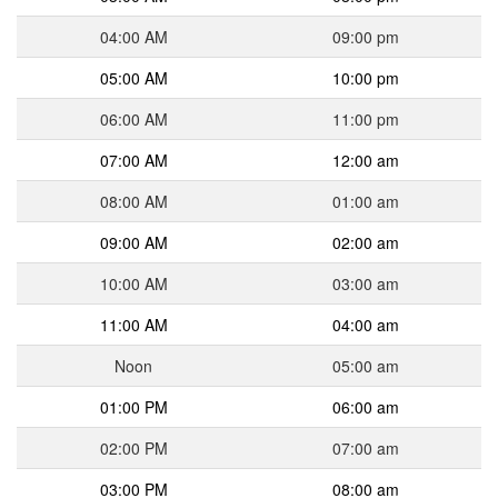
04:00 AM
09:00 pm
05:00 AM
10:00 pm
06:00 AM
11:00 pm
07:00 AM
12:00 am
08:00 AM
01:00 am
09:00 AM
02:00 am
10:00 AM
03:00 am
11:00 AM
04:00 am
Noon
05:00 am
01:00 PM
06:00 am
02:00 PM
07:00 am
03:00 PM
08:00 am