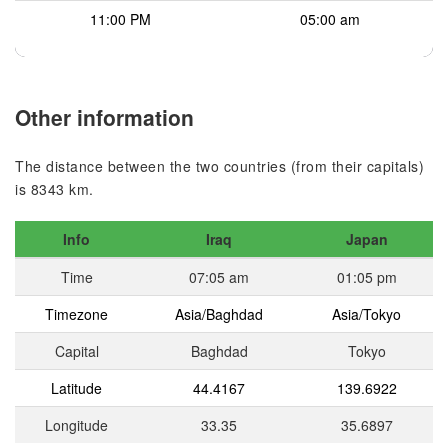
11:00 PM
05:00 am
Other information
The distance between the two countries (from their capitals)
is 8343 km.
Info
Iraq
Japan
Time
07:05 am
01:05 pm
Timezone
Asia/Baghdad
Asia/Tokyo
Capital
Baghdad
Tokyo
Latitude
44.4167
139.6922
Longitude
33.35
35.6897