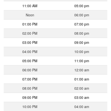
11:00 AM
05:00 pm
Noon
06:00 pm
01:00 PM
07:00 pm
02:00 PM
08:00 pm
03:00 PM
09:00 pm
04:00 PM
10:00 pm
05:00 PM
11:00 pm
06:00 PM
12:00 am
07:00 PM
01:00 am
08:00 PM
02:00 am
09:00 PM
03:00 am
10:00 PM
04:00 am