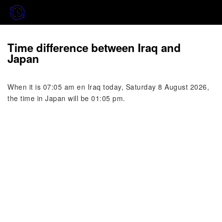
Time difference between Iraq and
Japan
When it is 07:05 am en Iraq today, Saturday 8 August 2026,
the time in Japan will be 01:05 pm.