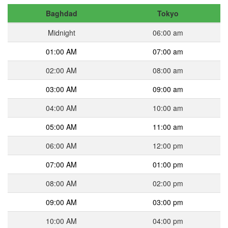
Baghdad
Tokyo
Midnight
06:00 am
01:00 AM
07:00 am
02:00 AM
08:00 am
03:00 AM
09:00 am
04:00 AM
10:00 am
05:00 AM
11:00 am
06:00 AM
12:00 pm
07:00 AM
01:00 pm
08:00 AM
02:00 pm
09:00 AM
03:00 pm
10:00 AM
04:00 pm