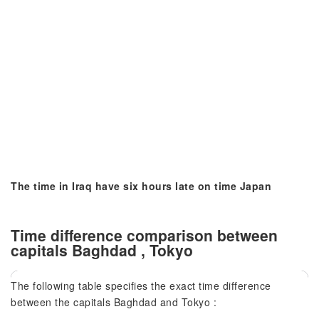
The time in Iraq have six hours late on time Japan
Time difference comparison between
capitals Baghdad , Tokyo
The following table specifies the exact time difference
between the capitals Baghdad and Tokyo :