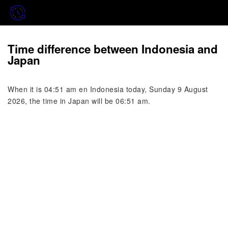
Time difference between Indonesia and
Japan
When it is 04:51 am en Indonesia today, Sunday 9 August
2026, the time in Japan will be 06:51 am.