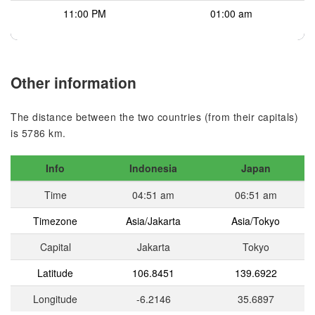
11:00 PM
01:00 am
Other information
The distance between the two countries (from their capitals)
is 5786 km.
Info
Indonesia
Japan
Time
04:51 am
06:51 am
Timezone
Asia/Jakarta
Asia/Tokyo
Capital
Jakarta
Tokyo
Latitude
106.8451
139.6922
Longitude
-6.2146
35.6897