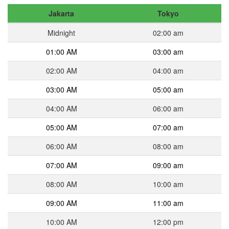
Jakarta
Tokyo
Midnight
02:00 am
01:00 AM
03:00 am
02:00 AM
04:00 am
03:00 AM
05:00 am
04:00 AM
06:00 am
05:00 AM
07:00 am
06:00 AM
08:00 am
07:00 AM
09:00 am
08:00 AM
10:00 am
09:00 AM
11:00 am
10:00 AM
12:00 pm