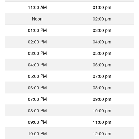
11:00 AM
01:00 pm
Noon
02:00 pm
01:00 PM
03:00 pm
02:00 PM
04:00 pm
03:00 PM
05:00 pm
04:00 PM
06:00 pm
05:00 PM
07:00 pm
06:00 PM
08:00 pm
07:00 PM
09:00 pm
08:00 PM
10:00 pm
09:00 PM
11:00 pm
10:00 PM
12:00 am