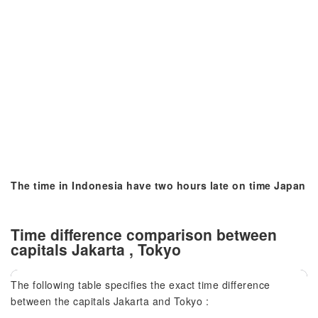
The time in Indonesia have two hours late on time Japan
Time difference comparison between
capitals Jakarta , Tokyo
The following table specifies the exact time difference
between the capitals Jakarta and Tokyo :