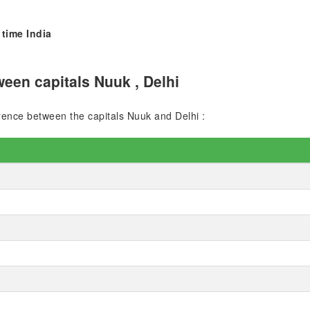
 time India
een capitals Nuuk , Delhi
erence between the capitals Nuuk and Delhi :