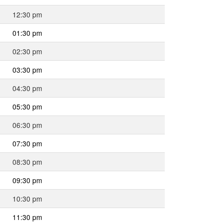
12:30 pm
01:30 pm
02:30 pm
03:30 pm
04:30 pm
05:30 pm
06:30 pm
07:30 pm
08:30 pm
09:30 pm
10:30 pm
11:30 pm