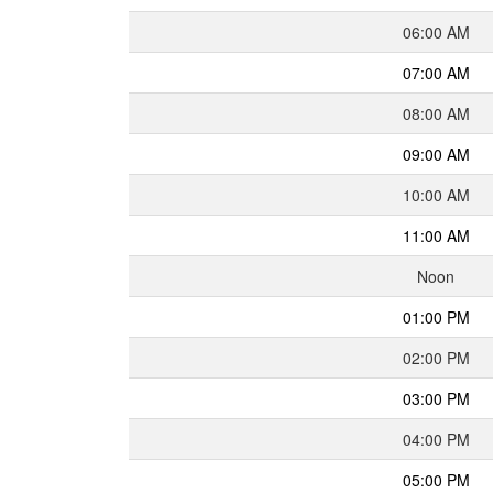
06:00 AM
07:00 AM
08:00 AM
09:00 AM
10:00 AM
11:00 AM
Noon
01:00 PM
02:00 PM
03:00 PM
04:00 PM
05:00 PM