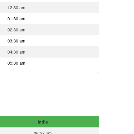
12:30 am
01:30 am
02:30 am
03:30 am
04:30 am
05:30 am
India
06:57 pm