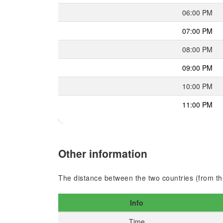
06:00 PM
07:00 PM
08:00 PM
09:00 PM
10:00 PM
11:00 PM
Other information
The distance between the two countries (from the
Info
Time