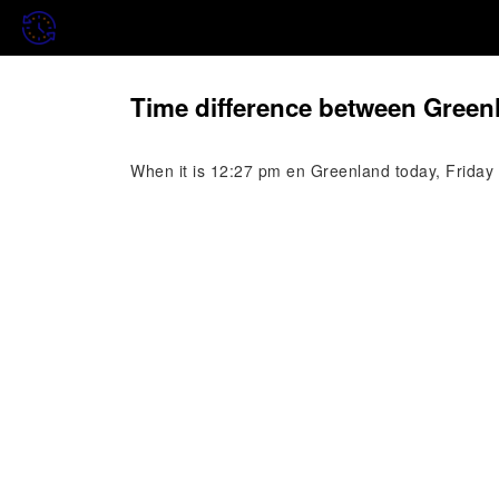
Time difference between Green
When it is 12:27 pm en Greenland today, Friday 7