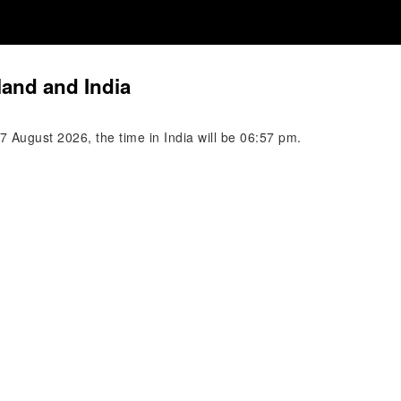
land and India
 August 2026, the time in India will be 06:57 pm.