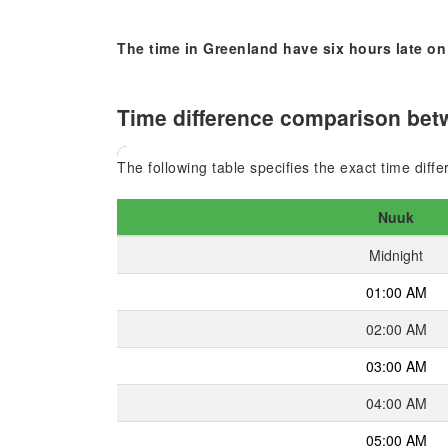
The time in Greenland have six hours late on
Time difference comparison betw
The following table specifies the exact time diff
Nuuk
Midnight
01:00 AM
02:00 AM
03:00 AM
04:00 AM
05:00 AM