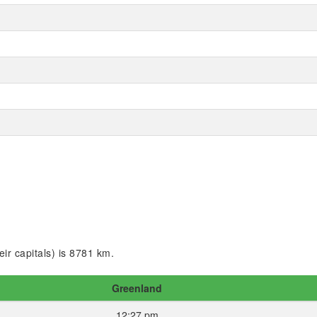
ir capitals) is 8781 km.
Greenland
12:27 pm