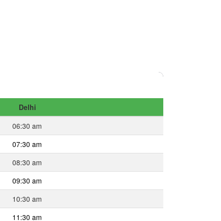
Delhi
06:30 am
07:30 am
08:30 am
09:30 am
10:30 am
11:30 am