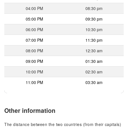
04:00 PM
08:30 pm
05:00 PM
09:30 pm
06:00 PM
10:30 pm
07:00 PM
11:30 pm
08:00 PM
12:30 am
09:00 PM
01:30 am
10:00 PM
02:30 am
11:00 PM
03:30 am
Other information
The distance between the two countries (from their capitals)