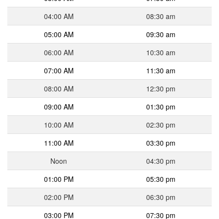
04:00 AM
08:30 am
05:00 AM
09:30 am
06:00 AM
10:30 am
07:00 AM
11:30 am
08:00 AM
12:30 pm
09:00 AM
01:30 pm
10:00 AM
02:30 pm
11:00 AM
03:30 pm
Noon
04:30 pm
01:00 PM
05:30 pm
02:00 PM
06:30 pm
03:00 PM
07:30 pm