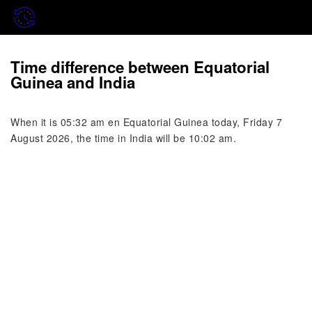
Time difference between Equatorial
Guinea and India
When it is 05:32 am en Equatorial Guinea today, Friday 7
August 2026, the time in India will be 10:02 am.