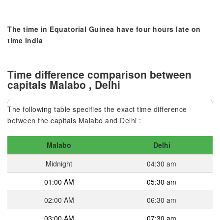
The time in Equatorial Guinea have four hours late on
time India
Time difference comparison between
capitals Malabo , Delhi
The following table specifies the exact time difference
between the capitals Malabo and Delhi :
Malabo
Delhi
Midnight
04:30 am
01:00 AM
05:30 am
02:00 AM
06:30 am
03:00 AM
07:30 am