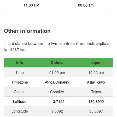
11:00 PM
08:00 am
Other information
The distance between the two countries (from their capitals)
is 14267 km.
Info
Guinea
Japan
Time
01:02 pm
10:02 pm
Timezone
Africa/Conakry
Asia/Tokyo
Capital
Conakry
Tokyo
Latitude
-13.7122
139.6922
Longitude
9.5092
35.6897