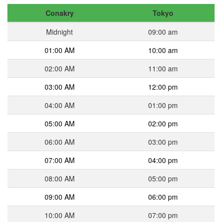
Conakry
Tokyo
Midnight
09:00 am
01:00 AM
10:00 am
02:00 AM
11:00 am
03:00 AM
12:00 pm
04:00 AM
01:00 pm
05:00 AM
02:00 pm
06:00 AM
03:00 pm
07:00 AM
04:00 pm
08:00 AM
05:00 pm
09:00 AM
06:00 pm
10:00 AM
07:00 pm