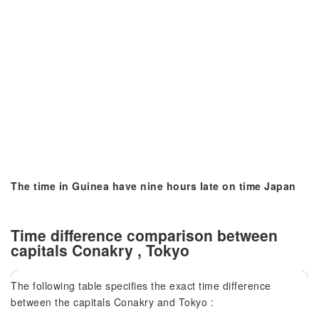
The time in Guinea have nine hours late on time Japan
Time difference comparison between
capitals Conakry , Tokyo
The following table specifies the exact time difference
between the capitals Conakry and Tokyo :