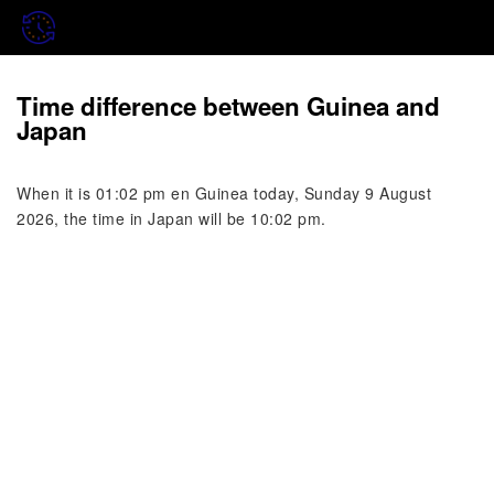
Time difference between Guinea and
Japan
When it is 01:02 pm en Guinea today, Sunday 9 August
2026, the time in Japan will be 10:02 pm.