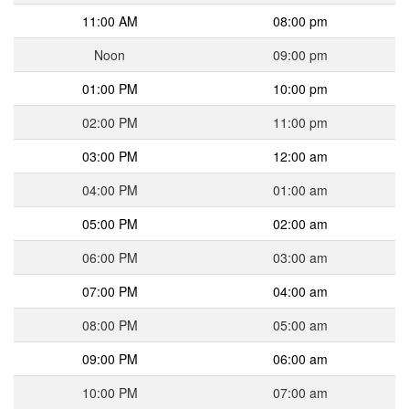
11:00 AM
08:00 pm
Noon
09:00 pm
01:00 PM
10:00 pm
02:00 PM
11:00 pm
03:00 PM
12:00 am
04:00 PM
01:00 am
05:00 PM
02:00 am
06:00 PM
03:00 am
07:00 PM
04:00 am
08:00 PM
05:00 am
09:00 PM
06:00 am
10:00 PM
07:00 am