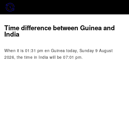
Time difference between Guinea and
India
When it is 01:31 pm en Guinea today, Sunday 9 August
2026, the time in India will be 07:01 pm.