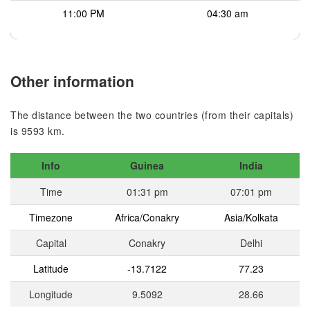
11:00 PM
04:30 am
Other information
The distance between the two countries (from their capitals)
is 9593 km.
Info
Guinea
India
Time
01:31 pm
07:01 pm
Timezone
Africa/Conakry
Asia/Kolkata
Capital
Conakry
Delhi
Latitude
-13.7122
77.23
Longitude
9.5092
28.66