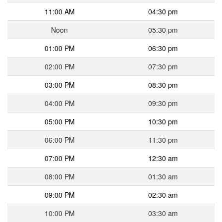
11:00 AM
04:30 pm
Noon
05:30 pm
01:00 PM
06:30 pm
02:00 PM
07:30 pm
03:00 PM
08:30 pm
04:00 PM
09:30 pm
05:00 PM
10:30 pm
06:00 PM
11:30 pm
07:00 PM
12:30 am
08:00 PM
01:30 am
09:00 PM
02:30 am
10:00 PM
03:30 am