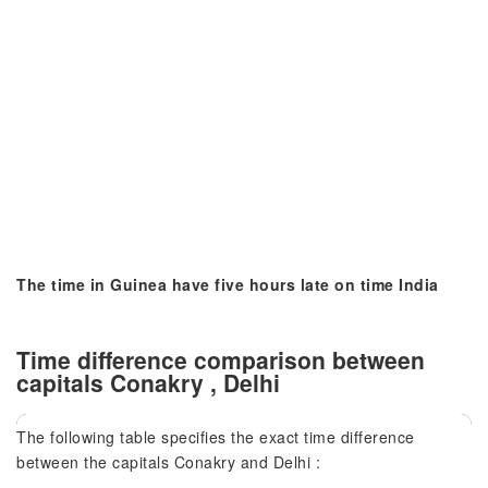
The time in Guinea have five hours late on time India
Time difference comparison between
capitals Conakry , Delhi
The following table specifies the exact time difference
between the capitals Conakry and Delhi :