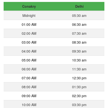
Conakry
Delhi
Midnight
05:30 am
01:00 AM
06:30 am
02:00 AM
07:30 am
03:00 AM
08:30 am
04:00 AM
09:30 am
05:00 AM
10:30 am
06:00 AM
11:30 am
07:00 AM
12:30 pm
08:00 AM
01:30 pm
09:00 AM
02:30 pm
10:00 AM
03:30 pm