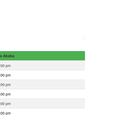
s Ababa
:00 pm
:00 pm
:00 pm
:00 pm
:00 pm
:00 pm