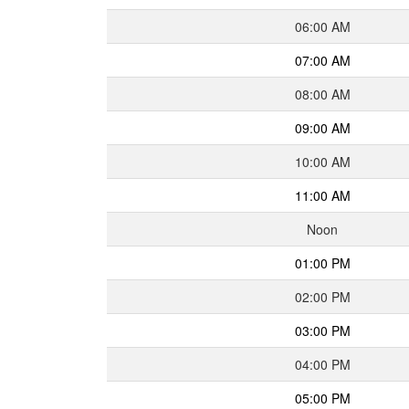
06:00 AM
07:00 AM
08:00 AM
09:00 AM
10:00 AM
11:00 AM
Noon
01:00 PM
02:00 PM
03:00 PM
04:00 PM
05:00 PM