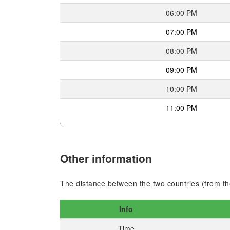
06:00 PM
07:00 PM
08:00 PM
09:00 PM
10:00 PM
11:00 PM
Other information
The distance between the two countries (from the
Info
Time