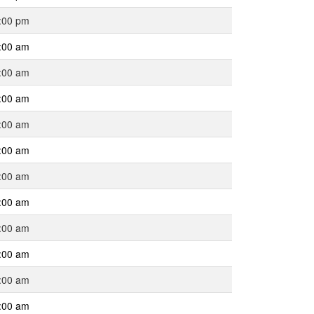
:00 pm
:00 am
:00 am
:00 am
:00 am
:00 am
:00 am
:00 am
:00 am
:00 am
:00 am
:00 am