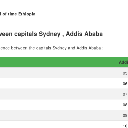
 of time Ethiopia
ween capitals Sydney , Addis Ababa
ference between the capitals Sydney and Addis Ababa :
Addi
05
06
07
08
09
10