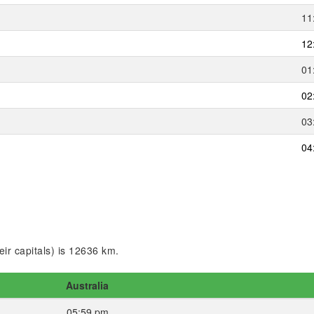
11
12
01
02
03
04
ir capitals) is 12636 km.
Australia
05:59 pm