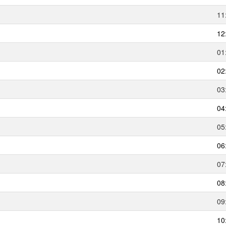
11
12
01
02
03
04
05
06
07
08
09
10