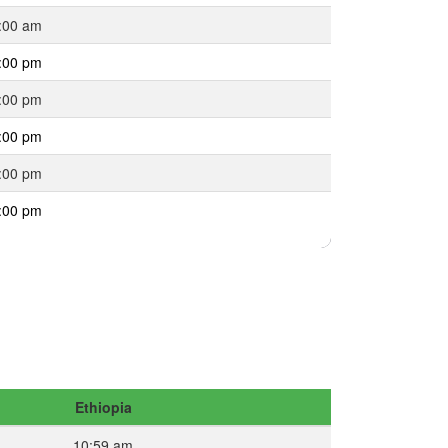
:00 am
:00 pm
:00 pm
:00 pm
:00 pm
:00 pm
Ethiopia
10:59 am