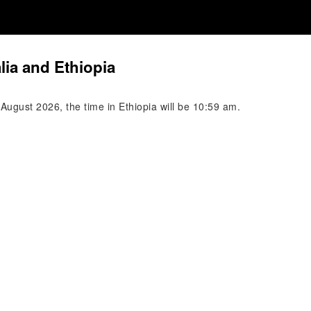
lia and Ethiopia
 August 2026, the time in Ethiopia will be 10:59 am.