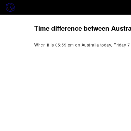
Time difference between Austra
When it is 05:59 pm en Australia today, Friday 7