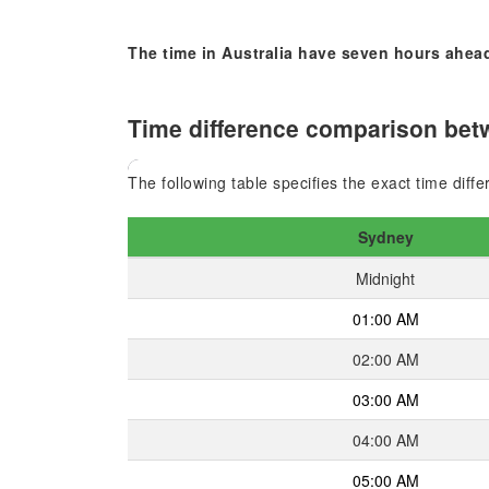
The time in Australia have seven hours ahead
Time difference comparison bet
The following table specifies the exact time dif
Sydney
Midnight
01:00 AM
02:00 AM
03:00 AM
04:00 AM
05:00 AM