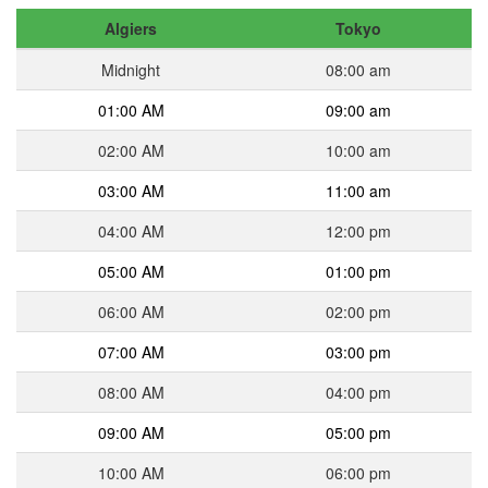
Algiers
Tokyo
Midnight
08:00 am
01:00 AM
09:00 am
02:00 AM
10:00 am
03:00 AM
11:00 am
04:00 AM
12:00 pm
05:00 AM
01:00 pm
06:00 AM
02:00 pm
07:00 AM
03:00 pm
08:00 AM
04:00 pm
09:00 AM
05:00 pm
10:00 AM
06:00 pm