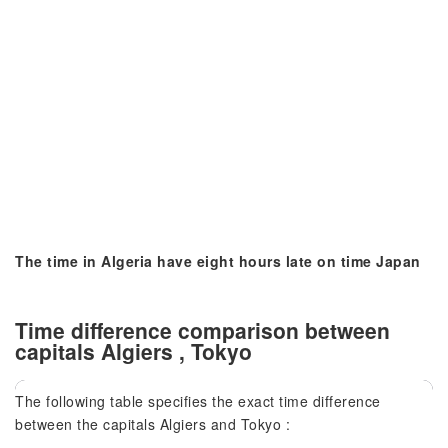
The time in Algeria have eight hours late on time Japan
Time difference comparison between
capitals Algiers , Tokyo
The following table specifies the exact time difference
between the capitals Algiers and Tokyo :