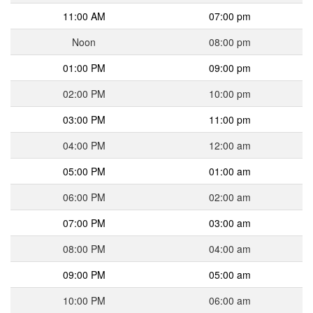
11:00 AM
07:00 pm
Noon
08:00 pm
01:00 PM
09:00 pm
02:00 PM
10:00 pm
03:00 PM
11:00 pm
04:00 PM
12:00 am
05:00 PM
01:00 am
06:00 PM
02:00 am
07:00 PM
03:00 am
08:00 PM
04:00 am
09:00 PM
05:00 am
10:00 PM
06:00 am