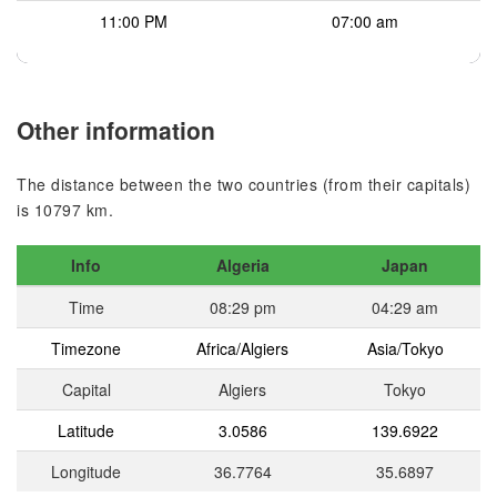
11:00 PM
07:00 am
Other information
The distance between the two countries (from their capitals)
is 10797 km.
Info
Algeria
Japan
Time
08:29 pm
04:29 am
Timezone
Africa/Algiers
Asia/Tokyo
Capital
Algiers
Tokyo
Latitude
3.0586
139.6922
Longitude
36.7764
35.6897