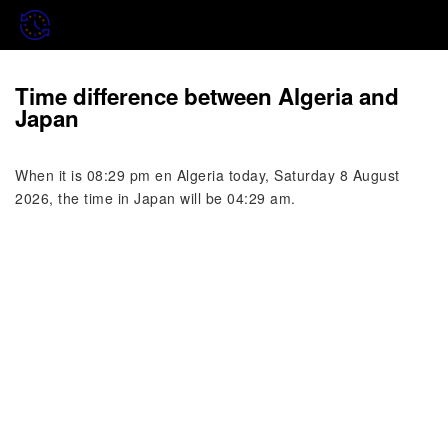
Time difference between Algeria and
Japan
When it is 08:29 pm en Algeria today, Saturday 8 August
2026, the time in Japan will be 04:29 am.