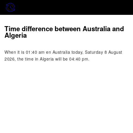
Time difference between Australia and
Algeria
When it is 01:40 am en Australia today, Saturday 8 August
2026, the time in Algeria will be 04:40 pm.