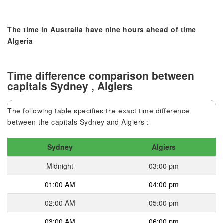
The time in Australia have nine hours ahead of time
Algeria
Time difference comparison between
capitals Sydney , Algiers
The following table specifies the exact time difference
between the capitals Sydney and Algiers :
Sydney
Algiers
Midnight
03:00 pm
01:00 AM
04:00 pm
02:00 AM
05:00 pm
03:00 AM
06:00 pm