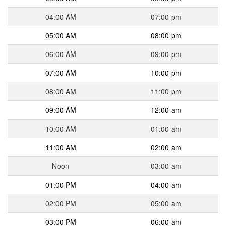
04:00 AM
07:00 pm
05:00 AM
08:00 pm
06:00 AM
09:00 pm
07:00 AM
10:00 pm
08:00 AM
11:00 pm
09:00 AM
12:00 am
10:00 AM
01:00 am
11:00 AM
02:00 am
Noon
03:00 am
01:00 PM
04:00 am
02:00 PM
05:00 am
03:00 PM
06:00 am