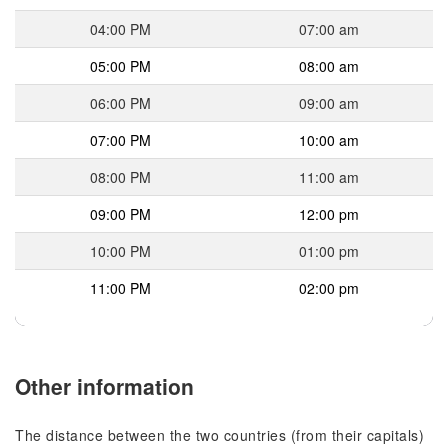
04:00 PM
07:00 am
05:00 PM
08:00 am
06:00 PM
09:00 am
07:00 PM
10:00 am
08:00 PM
11:00 am
09:00 PM
12:00 pm
10:00 PM
01:00 pm
11:00 PM
02:00 pm
Other information
The distance between the two countries (from their capitals)