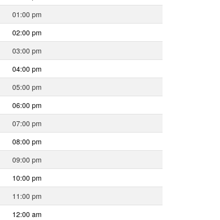
01:00 pm
02:00 pm
03:00 pm
04:00 pm
05:00 pm
06:00 pm
07:00 pm
08:00 pm
09:00 pm
10:00 pm
11:00 pm
12:00 am