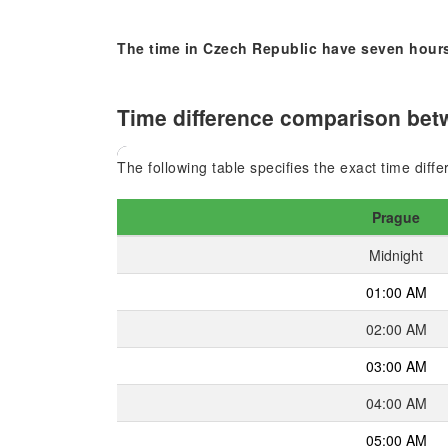
The time in Czech Republic have seven hours
Time difference comparison betw
The following table specifies the exact time dif
Prague
Midnight
01:00 AM
02:00 AM
03:00 AM
04:00 AM
05:00 AM