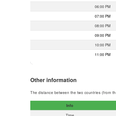
06:00 PM
07:00 PM
08:00 PM
09:00 PM
10:00 PM
11:00 PM
Other information
The distance between the two countries (from the
Info
Time