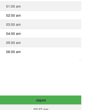
01:00 am
02:00 am
03:00 am
04:00 am
05:00 am
06:00 am
Japan
02:27 pm