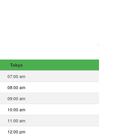
Tokyo
07:00 am
08:00 am
09:00 am
10:00 am
11:00 am
12:00 pm