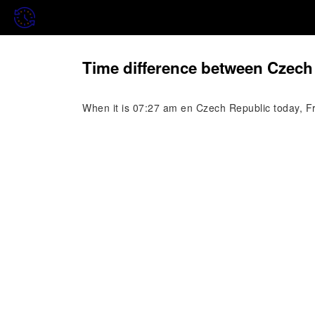
Time difference between Czech
When it is 07:27 am en Czech Republic today, Fr