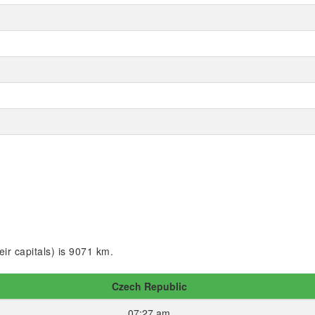
ir capitals) is 9071 km.
Czech Republic
07:27 am