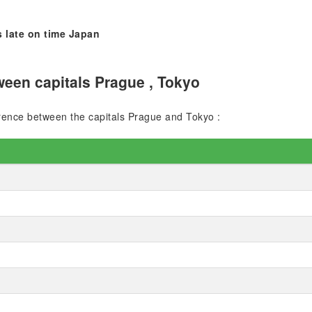
 late on time Japan
een capitals Prague , Tokyo
ference between the capitals Prague and Tokyo :