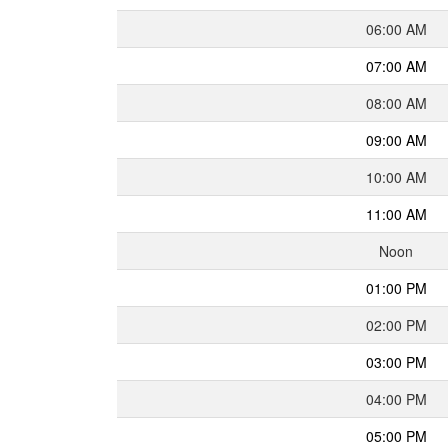
06:00 AM
07:00 AM
08:00 AM
09:00 AM
10:00 AM
11:00 AM
Noon
01:00 PM
02:00 PM
03:00 PM
04:00 PM
05:00 PM