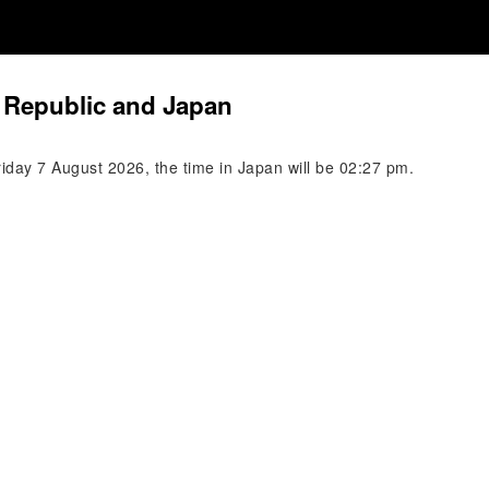
 Republic and Japan
iday 7 August 2026, the time in Japan will be 02:27 pm.