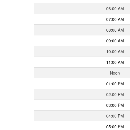
06:00 AM
07:00 AM
08:00 AM
09:00 AM
10:00 AM
11:00 AM
Noon
01:00 PM
02:00 PM
03:00 PM
04:00 PM
05:00 PM