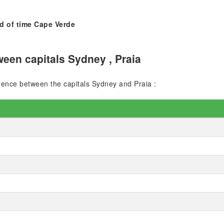
d of time Cape Verde
een capitals Sydney , Praia
ference between the capitals Sydney and Praia :