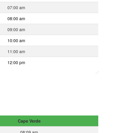
07:00 am
08:00 am
09:00 am
10:00 am
11:00 am
12:00 pm
Cape Verde
08:09 am