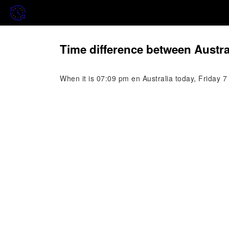
Time difference between Austr
When it is 07:09 pm en Australia today, Friday 7