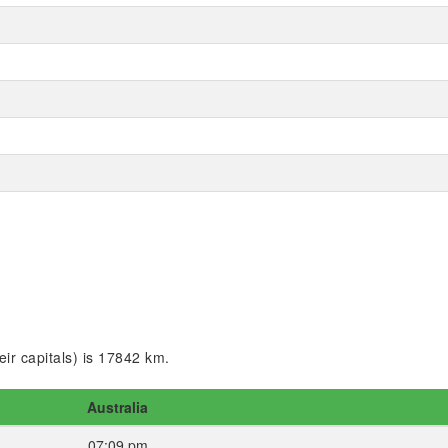
ir capitals) is 17842 km.
Australia
07:09 pm