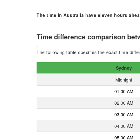
The time in Australia have eleven hours ahea
Time difference comparison betw
The following table specifies the exact time dif
Sydney
Midnight
01:00 AM
02:00 AM
03:00 AM
04:00 AM
05:00 AM