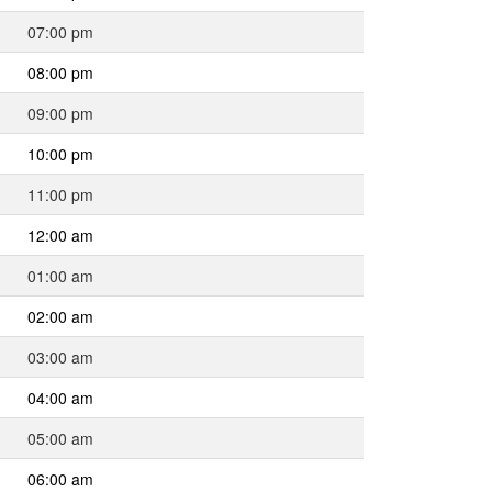
07:00 pm
08:00 pm
09:00 pm
10:00 pm
11:00 pm
12:00 am
01:00 am
02:00 am
03:00 am
04:00 am
05:00 am
06:00 am