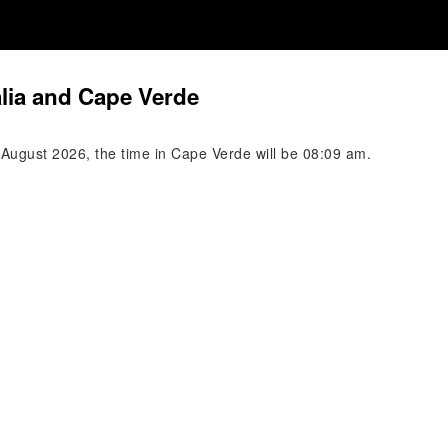
alia and Cape Verde
 August 2026, the time in Cape Verde will be 08:09 am.