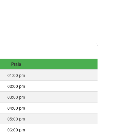
Praia
01:00 pm
02:00 pm
03:00 pm
04:00 pm
05:00 pm
06:00 pm