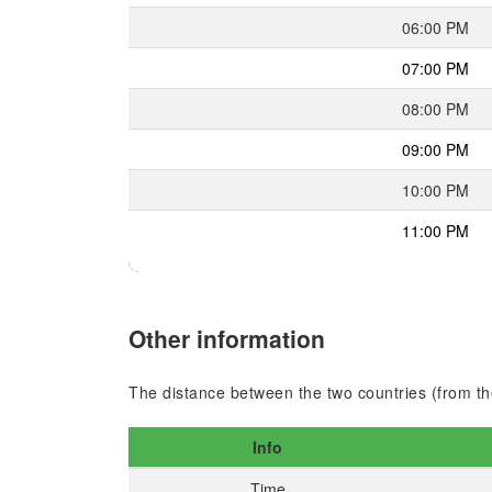
06:00 PM
07:00 PM
08:00 PM
09:00 PM
10:00 PM
11:00 PM
Other information
The distance between the two countries (from the
Info
Time