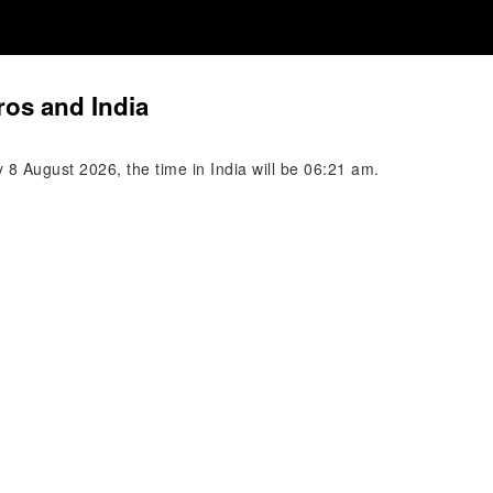
os and India
8 August 2026, the time in India will be 06:21 am.