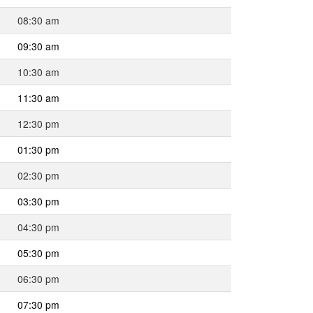
08:30 am
09:30 am
10:30 am
11:30 am
12:30 pm
01:30 pm
02:30 pm
03:30 pm
04:30 pm
05:30 pm
06:30 pm
07:30 pm