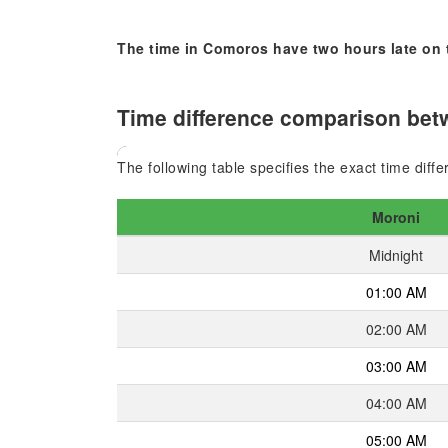
The time in Comoros have two hours late on 
Time difference comparison betw
The following table specifies the exact time diff
Moroni
Midnight
01:00 AM
02:00 AM
03:00 AM
04:00 AM
05:00 AM