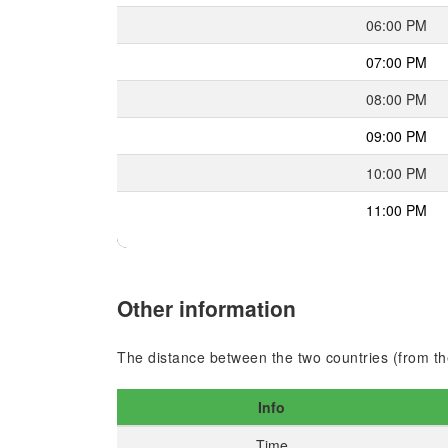
06:00 PM
07:00 PM
08:00 PM
09:00 PM
10:00 PM
11:00 PM
Other information
The distance between the two countries (from the
Info
Time