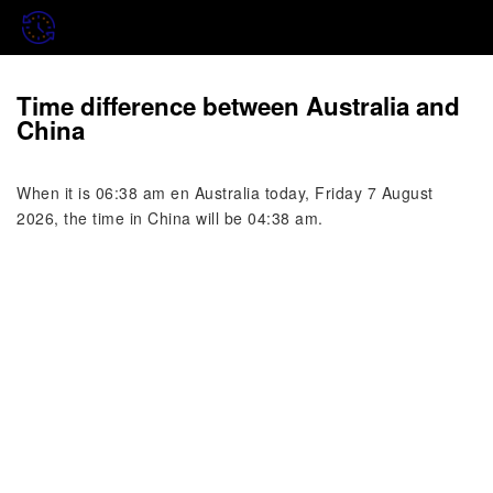
Time difference between Australia and
China
When it is 06:38 am en Australia today, Friday 7 August
2026, the time in China will be 04:38 am.