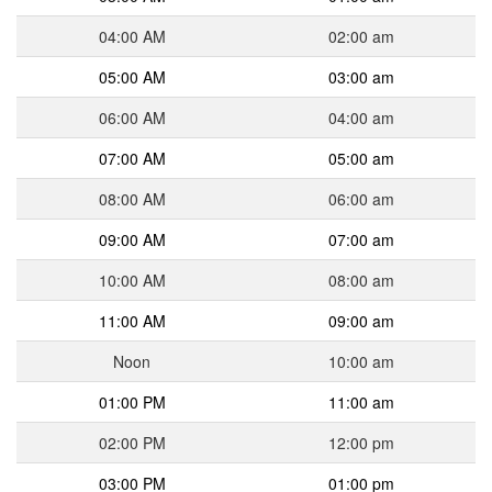
04:00 AM
02:00 am
05:00 AM
03:00 am
06:00 AM
04:00 am
07:00 AM
05:00 am
08:00 AM
06:00 am
09:00 AM
07:00 am
10:00 AM
08:00 am
11:00 AM
09:00 am
Noon
10:00 am
01:00 PM
11:00 am
02:00 PM
12:00 pm
03:00 PM
01:00 pm