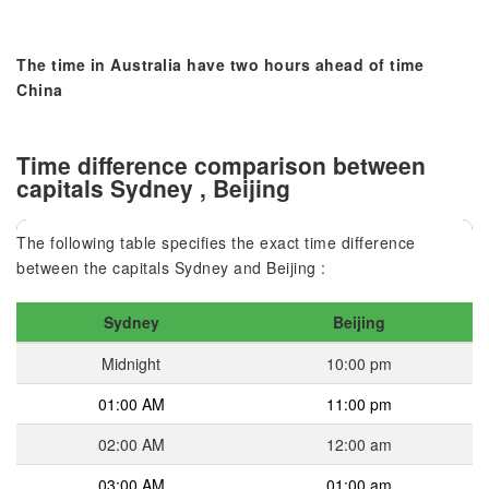
The time in Australia have two hours ahead of time
China
Time difference comparison between
capitals Sydney , Beijing
The following table specifies the exact time difference
between the capitals Sydney and Beijing :
Sydney
Beijing
Midnight
10:00 pm
01:00 AM
11:00 pm
02:00 AM
12:00 am
03:00 AM
01:00 am