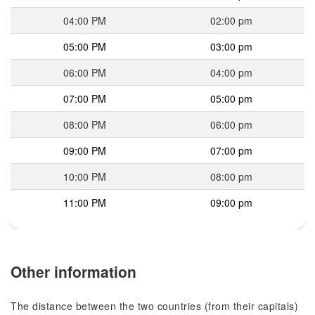
04:00 PM
02:00 pm
05:00 PM
03:00 pm
06:00 PM
04:00 pm
07:00 PM
05:00 pm
08:00 PM
06:00 pm
09:00 PM
07:00 pm
10:00 PM
08:00 pm
11:00 PM
09:00 pm
Other information
The distance between the two countries (from their capitals)