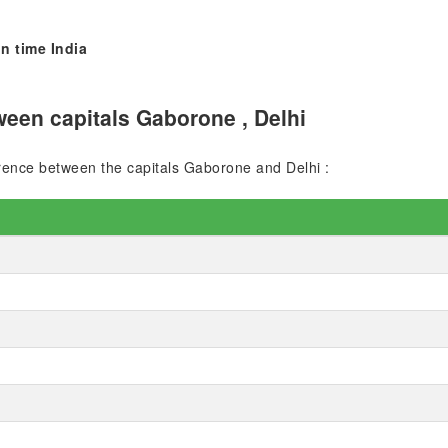
n time India
een capitals Gaborone , Delhi
ference between the capitals Gaborone and Delhi :