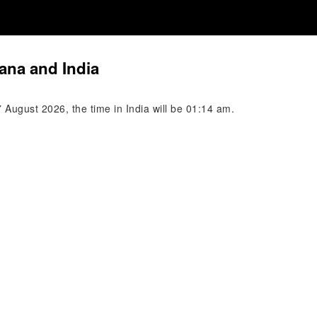
ana and India
August 2026, the time in India will be 01:14 am.