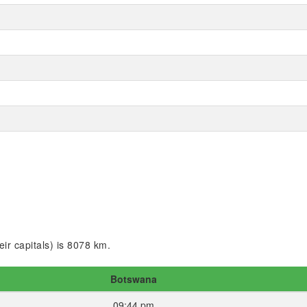
ir capitals) is 8078 km.
Botswana
09:44 pm