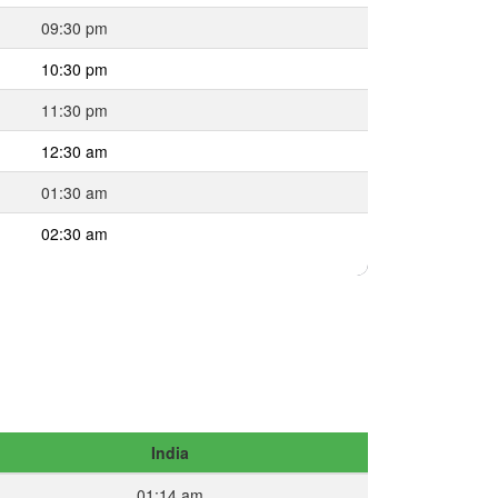
09:30 pm
10:30 pm
11:30 pm
12:30 am
01:30 am
02:30 am
India
01:14 am