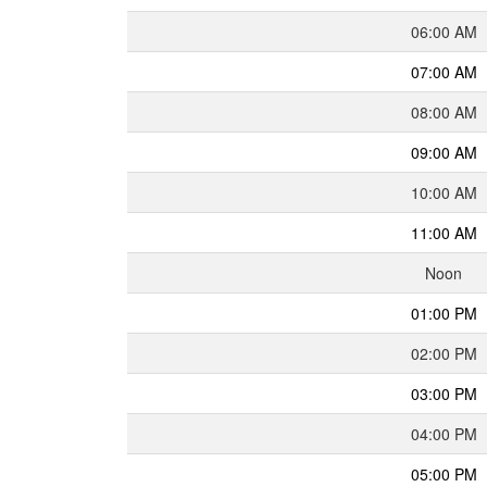
06:00 AM
07:00 AM
08:00 AM
09:00 AM
10:00 AM
11:00 AM
Noon
01:00 PM
02:00 PM
03:00 PM
04:00 PM
05:00 PM