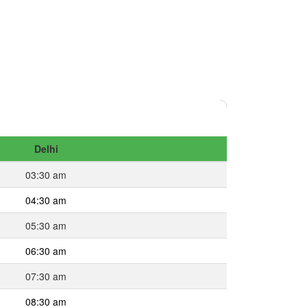
Delhi
03:30 am
04:30 am
05:30 am
06:30 am
07:30 am
08:30 am