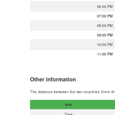
06:00 PM
07:00 PM
08:00 PM
09:00 PM
10:00 PM
11:00 PM
Other information
The distance between the two countries (from the
Info
Time