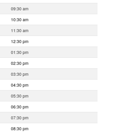
09:30 am
10:30 am
11:30 am
12:30 pm
01:30 pm
02:30 pm
03:30 pm
04:30 pm
05:30 pm
06:30 pm
07:30 pm
08:30 pm