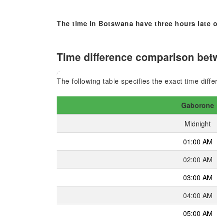
The time in Botswana have three hours late o
Time difference comparison betw
The following table specifies the exact time dif
Gaborone
Midnight
01:00 AM
02:00 AM
03:00 AM
04:00 AM
05:00 AM