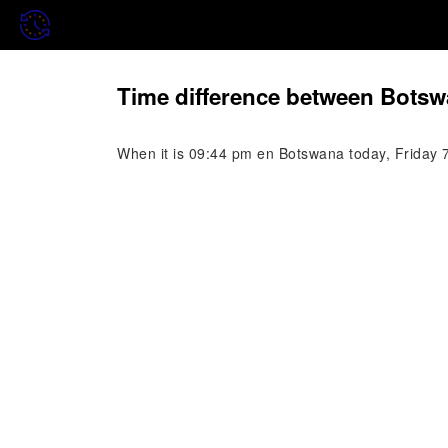
Time difference between Botsw
When it is 09:44 pm en Botswana today, Friday 7 