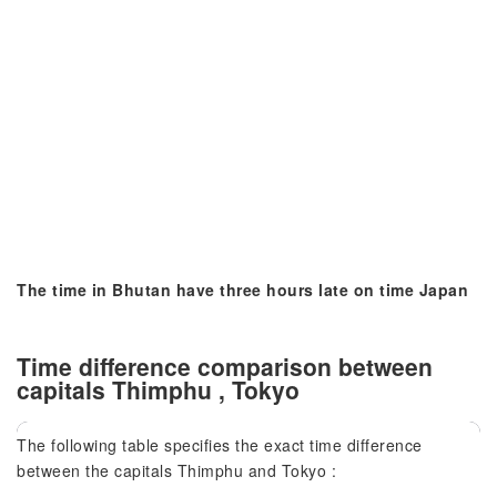
The time in Bhutan have three hours late on time Japan
Time difference comparison between
capitals Thimphu , Tokyo
The following table specifies the exact time difference
between the capitals Thimphu and Tokyo :