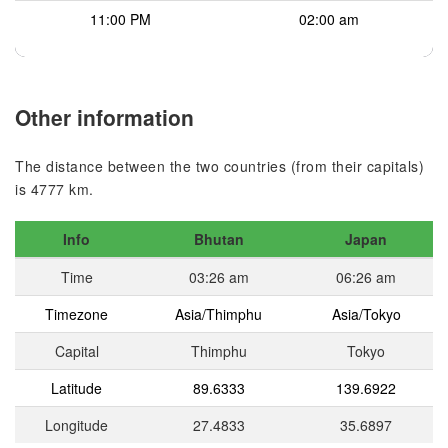
11:00 PM
02:00 am
Other information
The distance between the two countries (from their capitals)
is 4777 km.
Info
Bhutan
Japan
Time
03:26 am
06:26 am
Timezone
Asia/Thimphu
Asia/Tokyo
Capital
Thimphu
Tokyo
Latitude
89.6333
139.6922
Longitude
27.4833
35.6897