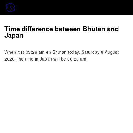
Time difference between Bhutan and
Japan
When it is 03:26 am en Bhutan today, Saturday 8 August
2026, the time in Japan will be 06:26 am.