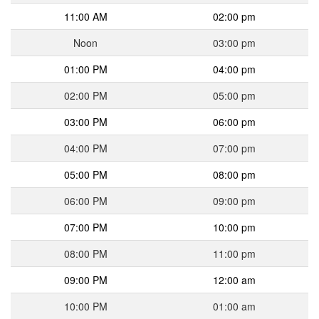
11:00 AM
02:00 pm
Noon
03:00 pm
01:00 PM
04:00 pm
02:00 PM
05:00 pm
03:00 PM
06:00 pm
04:00 PM
07:00 pm
05:00 PM
08:00 pm
06:00 PM
09:00 pm
07:00 PM
10:00 pm
08:00 PM
11:00 pm
09:00 PM
12:00 am
10:00 PM
01:00 am