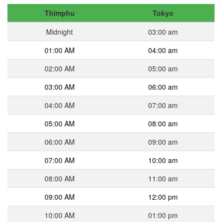
Thimphu
Tokyo
Midnight
03:00 am
01:00 AM
04:00 am
02:00 AM
05:00 am
03:00 AM
06:00 am
04:00 AM
07:00 am
05:00 AM
08:00 am
06:00 AM
09:00 am
07:00 AM
10:00 am
08:00 AM
11:00 am
09:00 AM
12:00 pm
10:00 AM
01:00 pm