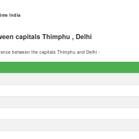
ime India
een capitals Thimphu , Delhi
ference between the capitals Thimphu and Delhi :