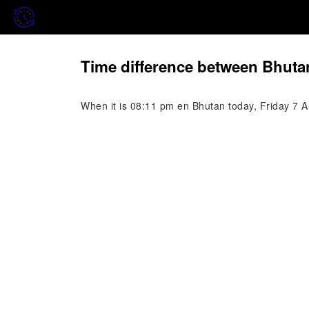
Time difference between Bhuta
When it is 08:11 pm en Bhutan today, Friday 7 Au