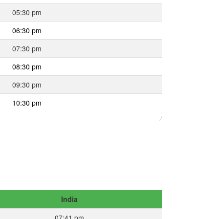
05:30 pm
06:30 pm
07:30 pm
08:30 pm
09:30 pm
10:30 pm
India
07:41 pm