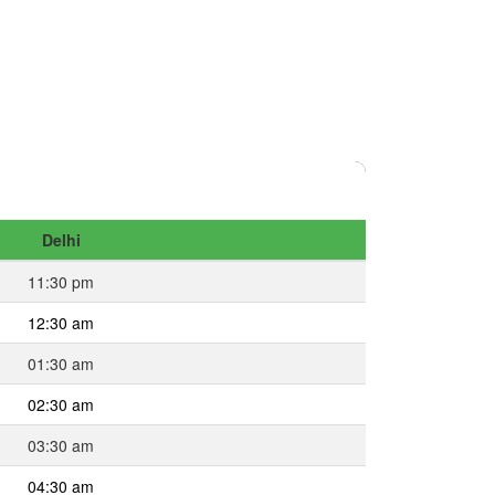
Delhi
11:30 pm
12:30 am
01:30 am
02:30 am
03:30 am
04:30 am