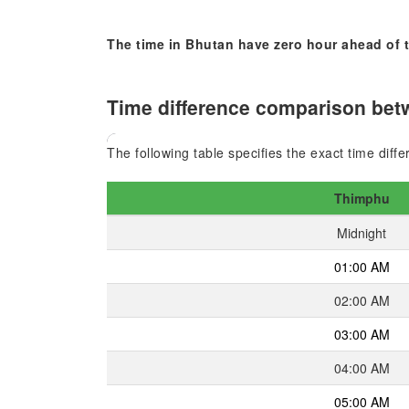
The time in Bhutan have zero hour ahead of t
Time difference comparison betw
The following table specifies the exact time dif
Thimphu
Midnight
01:00 AM
02:00 AM
03:00 AM
04:00 AM
05:00 AM