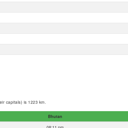
ir capitals) is 1223 km.
Bhutan
08:11 pm