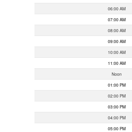
06:00 AM
07:00 AM
08:00 AM
09:00 AM
10:00 AM
11:00 AM
Noon
01:00 PM
02:00 PM
03:00 PM
04:00 PM
05:00 PM