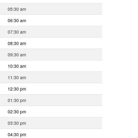
05:30 am
06:30 am
07:30 am
08:30 am
09:30 am
10:30 am
11:30 am
12:30 pm
01:30 pm
02:30 pm
03:30 pm
04:30 pm