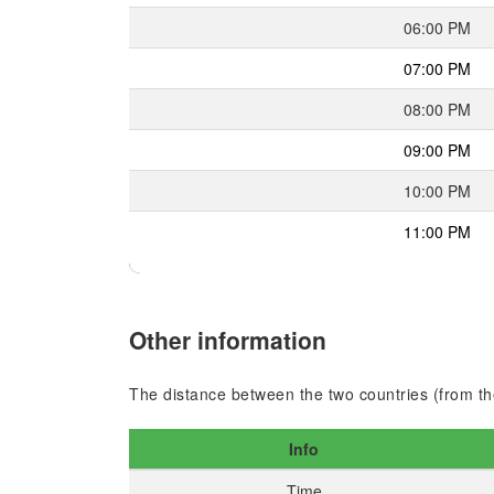
06:00 PM
07:00 PM
08:00 PM
09:00 PM
10:00 PM
11:00 PM
Other information
The distance between the two countries (from the
Info
Time