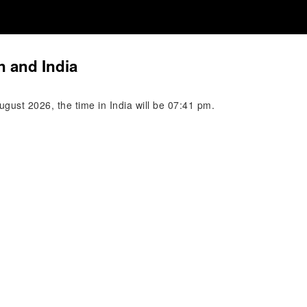
n and India
gust 2026, the time in India will be 07:41 pm.