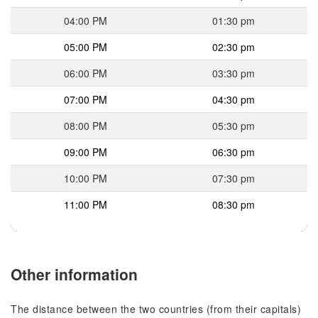
04:00 PM
01:30 pm
05:00 PM
02:30 pm
06:00 PM
03:30 pm
07:00 PM
04:30 pm
08:00 PM
05:30 pm
09:00 PM
06:30 pm
10:00 PM
07:30 pm
11:00 PM
08:30 pm
Other information
The distance between the two countries (from their capitals)