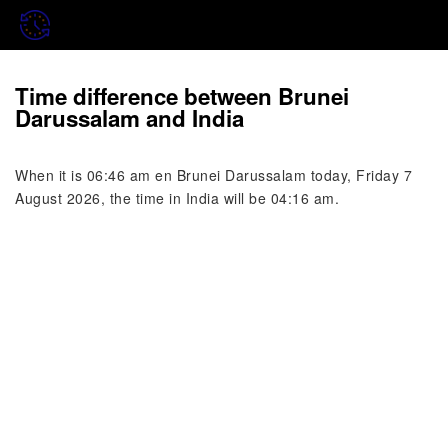
Time difference between Brunei
Darussalam and India
When it is 06:46 am en Brunei Darussalam today, Friday 7
August 2026, the time in India will be 04:16 am.