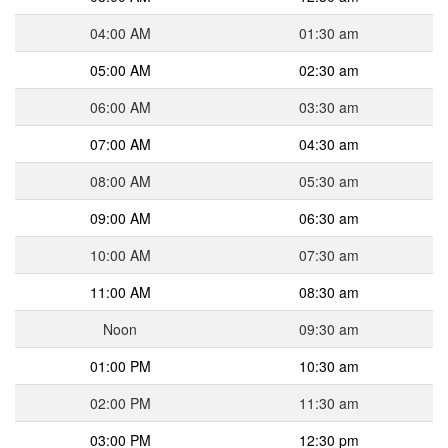
04:00 AM
01:30 am
05:00 AM
02:30 am
06:00 AM
03:30 am
07:00 AM
04:30 am
08:00 AM
05:30 am
09:00 AM
06:30 am
10:00 AM
07:30 am
11:00 AM
08:30 am
Noon
09:30 am
01:00 PM
10:30 am
02:00 PM
11:30 am
03:00 PM
12:30 pm