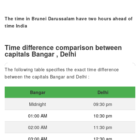
The time in Brunei Darussalam have two hours ahead of
time India
Time difference comparison between
capitals Bangar , Delhi
The following table specifies the exact time difference
between the capitals Bangar and Delhi :
Bangar
Delhi
Midnight
09:30 pm
01:00 AM
10:30 pm
02:00 AM
11:30 pm
03:00 AM
12:30 am