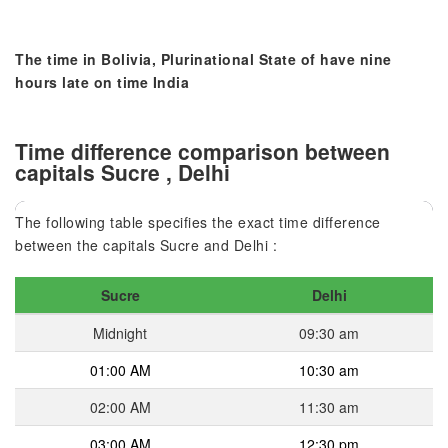
The time in Bolivia, Plurinational State of have nine
hours late on time India
Time difference comparison between
capitals Sucre , Delhi
The following table specifies the exact time difference
between the capitals Sucre and Delhi :
Sucre
Delhi
Midnight
09:30 am
01:00 AM
10:30 am
02:00 AM
11:30 am
03:00 AM
12:30 pm