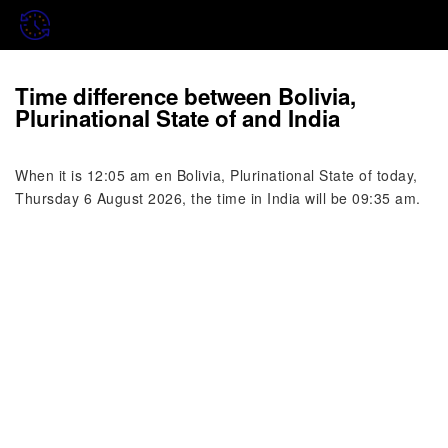
Time difference between Bolivia,
Plurinational State of and India
When it is 12:05 am en Bolivia, Plurinational State of today,
Thursday 6 August 2026, the time in India will be 09:35 am.