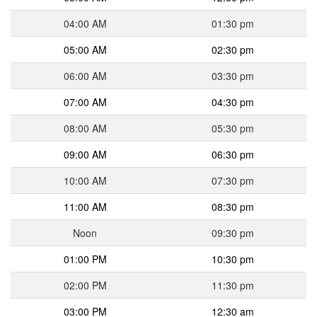
04:00 AM
01:30 pm
05:00 AM
02:30 pm
06:00 AM
03:30 pm
07:00 AM
04:30 pm
08:00 AM
05:30 pm
09:00 AM
06:30 pm
10:00 AM
07:30 pm
11:00 AM
08:30 pm
Noon
09:30 pm
01:00 PM
10:30 pm
02:00 PM
11:30 pm
03:00 PM
12:30 am