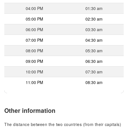
04:00 PM
01:30 am
05:00 PM
02:30 am
06:00 PM
03:30 am
07:00 PM
04:30 am
08:00 PM
05:30 am
09:00 PM
06:30 am
10:00 PM
07:30 am
11:00 PM
08:30 am
Other information
The distance between the two countries (from their capitals)