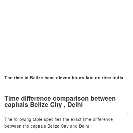
The time in Belize have eleven hours late on time India
Time difference comparison between
capitals Belize City , Delhi
The following table specifies the exact time difference
between the capitals Belize City and Delhi :