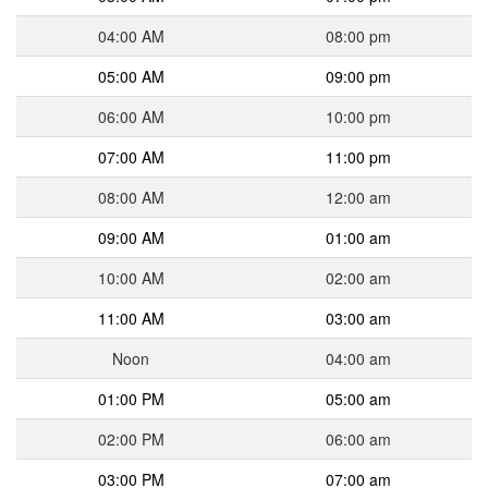
04:00 AM
08:00 pm
05:00 AM
09:00 pm
06:00 AM
10:00 pm
07:00 AM
11:00 pm
08:00 AM
12:00 am
09:00 AM
01:00 am
10:00 AM
02:00 am
11:00 AM
03:00 am
Noon
04:00 am
01:00 PM
05:00 am
02:00 PM
06:00 am
03:00 PM
07:00 am