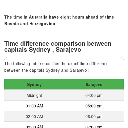
The time in Australia have eight hours ahead of time
Bosnia and Herzegovina
Time difference comparison between
capitals Sydney , Sarajevo
The following table specifies the exact time difference
between the capitals Sydney and Sarajevo :
Sydney
Sarajevo
Midnight
04:00 pm
01:00 AM
05:00 pm
02:00 AM
06:00 pm
03:00 AM
07:00 pm