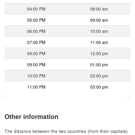
04:00 PM
08:00 am
05:00 PM
09:00 am
06:00 PM
10:00 am
07:00 PM
11:00 am
08:00 PM
12:00 pm
09:00 PM
01:00 pm
10:00 PM
02:00 pm
11:00 PM
03:00 pm
Other information
The distance between the two countries (from their capitals)