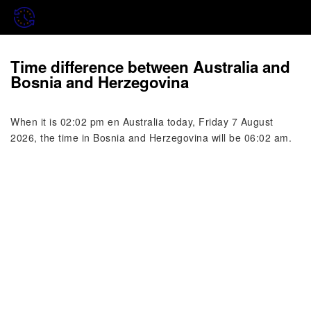
Time difference between Australia and
Bosnia and Herzegovina
When it is 02:02 pm en Australia today, Friday 7 August
2026, the time in Bosnia and Herzegovina will be 06:02 am.