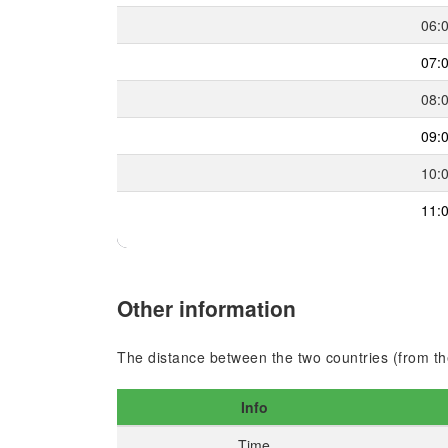
06:
07:
08:
09:
10:
11:
Other information
The distance between the two countries (from the
Info
Time