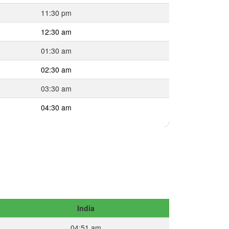
11:30 pm
12:30 am
01:30 am
02:30 am
03:30 am
04:30 am
India
04:51 am