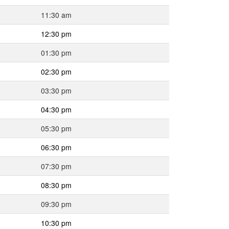
11:30 am
12:30 pm
01:30 pm
02:30 pm
03:30 pm
04:30 pm
05:30 pm
06:30 pm
07:30 pm
08:30 pm
09:30 pm
10:30 pm