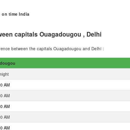
 on time India
ween capitals Ouagadougou , Delhi
ference between the capitals Ouagadougou and Delhi :
dougou
night
00 AM
00 AM
00 AM
00 AM
00 AM