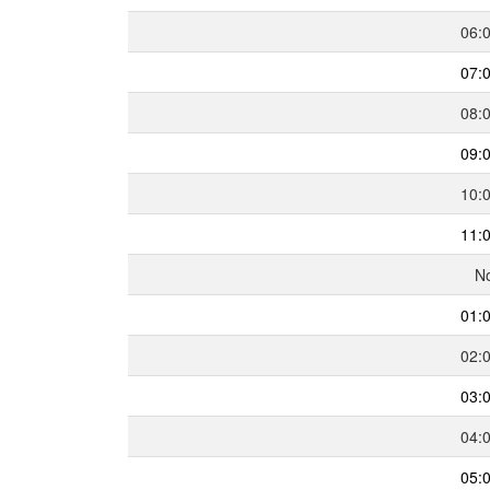
06:
07:
08:
09:
10:
11:
N
01:
02:
03:
04:
05: