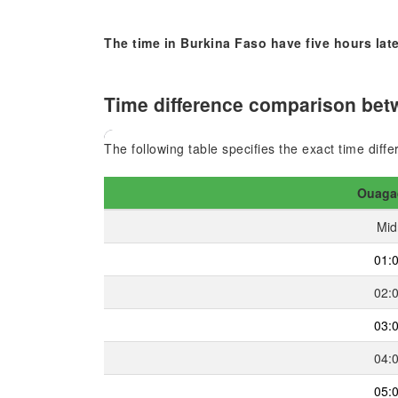
The time in Burkina Faso have five hours late
Time difference comparison bet
The following table specifies the exact time dif
Ouaga
Mid
01:
02:
03:
04:
05: