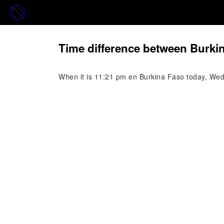
Time difference between Burki
When it is 11:21 pm en Burkina Faso today, Wedn