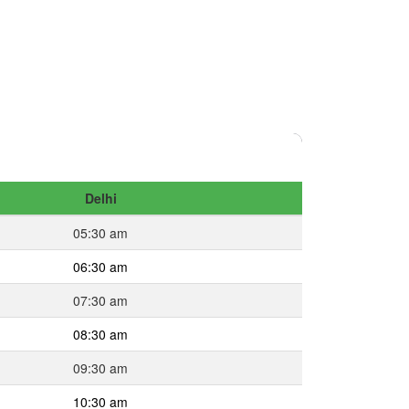
Delhi
05:30 am
06:30 am
07:30 am
08:30 am
09:30 am
10:30 am