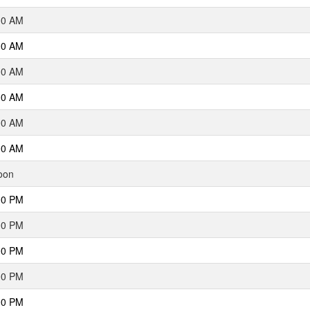
00 AM
00 AM
00 AM
00 AM
00 AM
00 AM
oon
00 PM
00 PM
00 PM
00 PM
00 PM