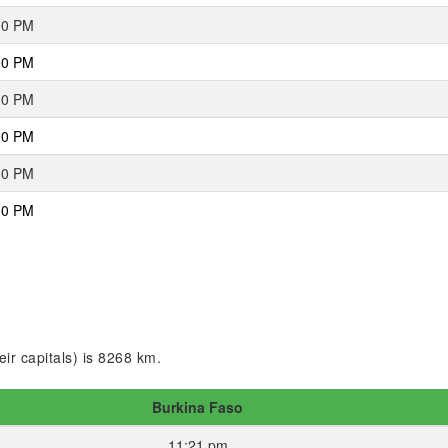
00 PM
00 PM
00 PM
00 PM
00 PM
00 PM
ir capitals) is 8268 km.
Burkina Faso
11:21 pm