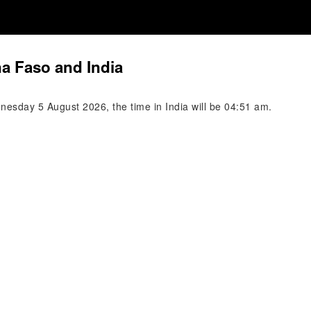
na Faso and India
esday 5 August 2026, the time in India will be 04:51 am.