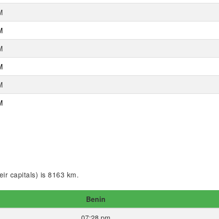
M
M
M
M
M
M
ir capitals) is 8163 km.
Benin
07:28 pm