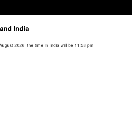
and India
ugust 2026, the time in India will be 11:58 pm.