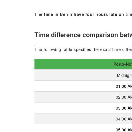
The time in Benin have four hours late on tim
Time difference comparison betw
The following table specifies the exact time dif
Porto-No
Midnigh
01:00 A
02:00 A
03:00 A
04:00 A
05:00 A