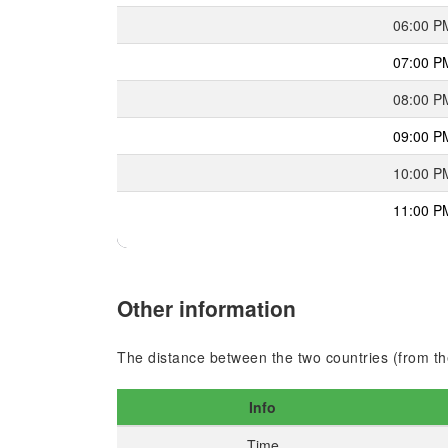
06:00 P
07:00 P
08:00 P
09:00 P
10:00 P
11:00 P
Other information
The distance between the two countries (from the
Info
Time