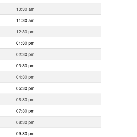
10:30 am
11:30 am
12:30 pm
01:30 pm
02:30 pm
03:30 pm
04:30 pm
05:30 pm
06:30 pm
07:30 pm
08:30 pm
09:30 pm