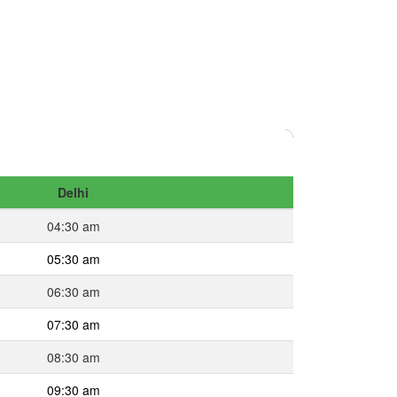
Delhi
04:30 am
05:30 am
06:30 am
07:30 am
08:30 am
09:30 am