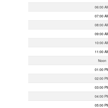
06:00 A
07:00 A
08:00 A
09:00 A
10:00 A
11:00 A
Noon
01:00 P
02:00 P
03:00 P
04:00 P
05:00 P