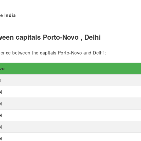
e India
een capitals Porto-Novo , Delhi
ference between the capitals Porto-Novo and Delhi :
vo
t
M
M
M
M
M