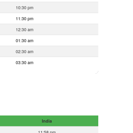
10:30 pm
11:30 pm
12:30 am
01:30 am
02:30 am
03:30 am
India
11:58 pm