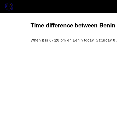
Time difference between Benin 
When it is 07:28 pm en Benin today, Saturday 8 A