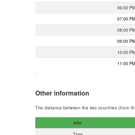
06:00 P
07:00 P
08:00 P
09:00 P
10:00 P
11:00 P
Other information
The distance between the two countries (from the
Info
Time