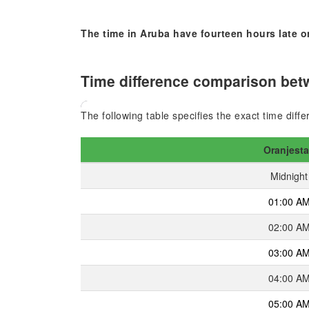
The time in Aruba have fourteen hours late o
Time difference comparison betw
The following table specifies the exact time dif
Oranjest
Midnight
01:00 A
02:00 A
03:00 A
04:00 A
05:00 A