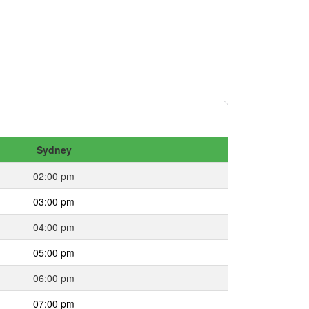
Sydney
02:00 pm
03:00 pm
04:00 pm
05:00 pm
06:00 pm
07:00 pm