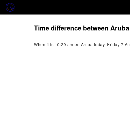
Time difference between Aruba 
When it is 10:29 am en Aruba today, Friday 7 Aug