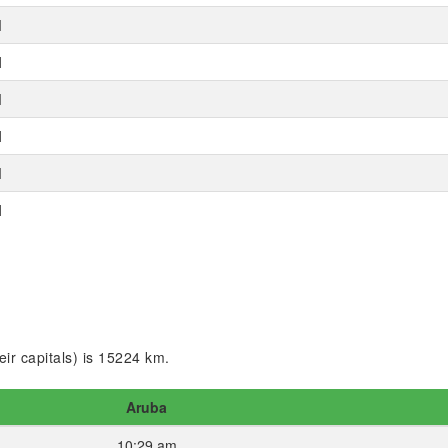
M
M
M
M
M
M
ir capitals) is 15224 km.
Aruba
10:29 am