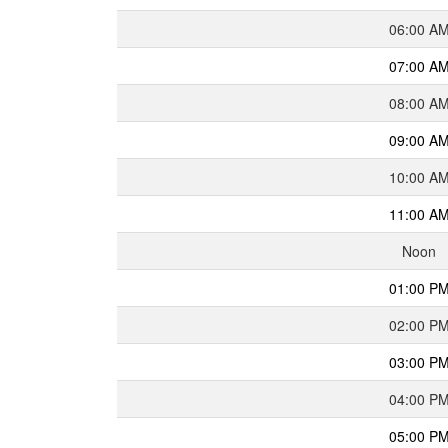
06:00 A
07:00 A
08:00 A
09:00 A
10:00 A
11:00 A
Noon
01:00 P
02:00 P
03:00 P
04:00 P
05:00 P