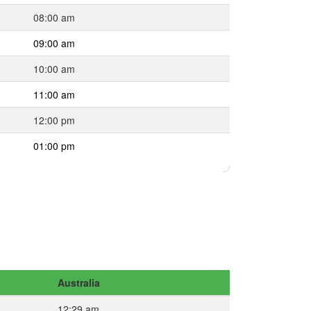
08:00 am
09:00 am
10:00 am
11:00 am
12:00 pm
01:00 pm
Australia
12:29 am