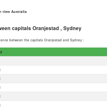
n time Australia
een capitals Oranjestad , Sydney
ference between the capitals Oranjestad and Sydney :
ad
M
M
M
M
M