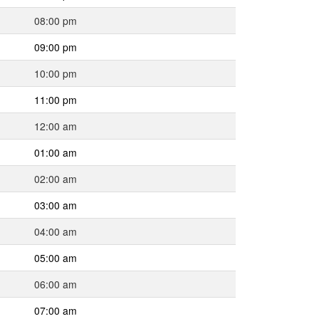
08:00 pm
09:00 pm
10:00 pm
11:00 pm
12:00 am
01:00 am
02:00 am
03:00 am
04:00 am
05:00 am
06:00 am
07:00 am