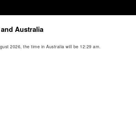
and Australia
ust 2026, the time in Australia will be 12:29 am.